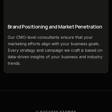
Brand Positioning and Market Penetration
Our CMO-level consultants ensure that your
marketing efforts align with your business goals.
Every strategy and campaign we craft is based on
data-driven insights of your business and industry
trends.
//
SUCCESS STORIES