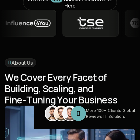
Here
About Us
W
e
C
o
v
e
r
E
v
e
r
y
F
a
c
e
t
o
f
B
u
i
l
d
i
n
g
,
S
c
a
l
i
n
g
,
a
n
d
F
i
n
e
-
T
u
n
i
n
g
Y
o
u
r
B
u
s
i
n
e
s
s
More 100+ Clients Global
Reviews IT Solution.