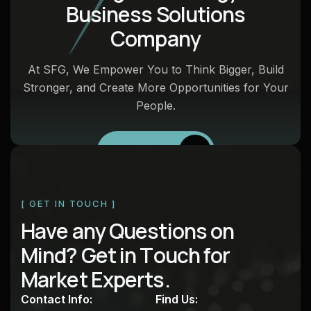
B
u
s
i
n
e
s
s
S
o
l
u
t
i
o
n
s
C
o
m
p
a
n
y
At SFG, We Empower You to Think Bigger, Build
Stronger, and Create More Opportunities for Your
People.
Talk to SFG
[ GET IN TOUCH ]
H
a
v
e
a
n
y
Q
u
e
s
t
i
o
n
s
o
n
M
i
n
d
?
G
e
t
i
n
T
o
u
c
h
f
o
r
M
a
r
k
e
t
E
x
p
e
r
t
s
.
Contact Info:
Find Us: