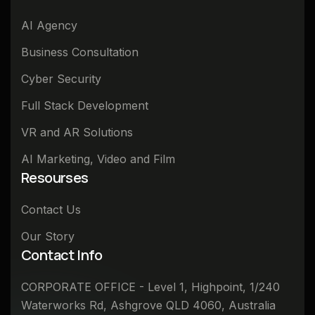
AI Agency
Business Consultation
Cyber Security
Full Stack Development
VR and AR Solutions
AI Marketing, Video and Film
Resourses
Contact Us
Our Story
Contact Info
CORPORATE OFFICE - Level 1, Highpoint, 1/240
Waterworks Rd, Ashgrove QLD 4060, Australia