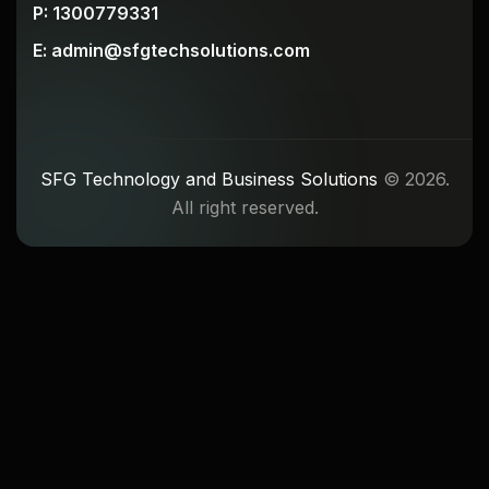
P: 1300779331
E: admin@sfgtechsolutions.com
SFG Technology and Business Solutions
© 2026.
All right reserved.