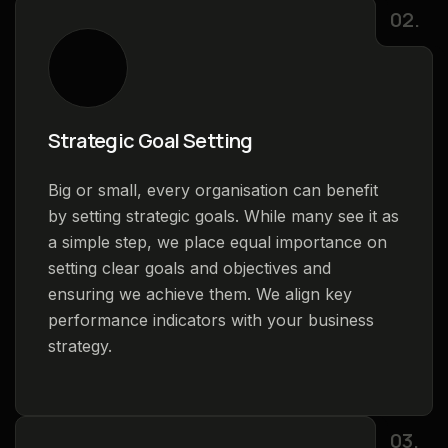
02.
Strategic Goal Setting
Big or small, every organisation can benefit
by setting strategic goals. While many see it as
a simple step, we place equal importance on
setting clear goals and objectives and
ensuring we achieve them. We align key
performance indicators with your business
strategy.
03.