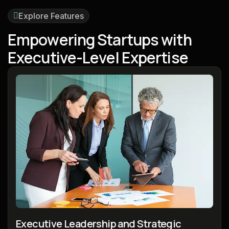
Explore Features
E
m
p
o
w
e
r
i
n
g
S
t
a
r
t
u
p
s
w
i
t
h
E
x
e
c
u
t
i
v
e
-
L
e
v
e
l
E
x
p
e
r
t
i
s
e
Executive Leadership and Strategic