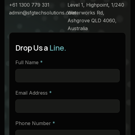
+61 1300 779 331
Level 1, Highpoint, 1/240
admin@sfgtechsolutions.com
Waterworks Rd,
Ashgrove QLD 4060,
Australia
Drop Us a
Line.
Full Name
*
Email Address
*
Phone Number
*