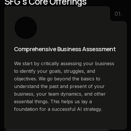
S
F
G
'
s
C
o
r
e
O
f
f
e
r
i
n
g
s
01.
Comprehensive Business Assessment
We start by critically assessing your business
to identify your goals, struggles, and
objectives. We go beyond the basics to
understand the past and present of your
business, your team dynamics, and other
essential things. This helps us lay a
foundation for a successful AI strategy.