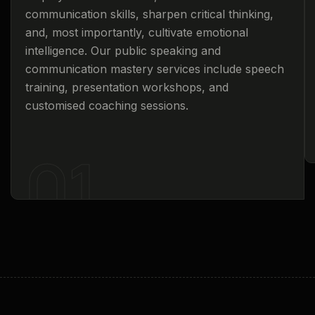
communication skills, sharpen critical thinking,
and, most importantly, cultivate emotional
intelligence. Our public speaking and
communication mastery services include speech
training, presentation workshops, and
customised coaching sessions.
01