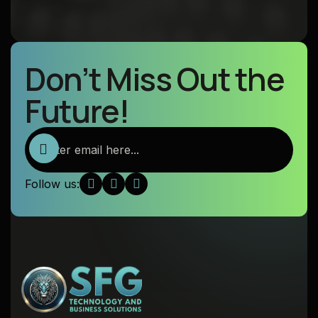
Don’t Miss Out the
Future!
Follow us: