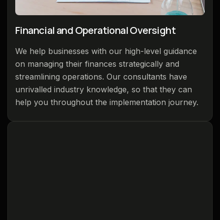
Financial and Operational Oversight
We help businesses with our high-level guidance
on managing their finances strategically and
streamlining operations. Our consultants have
unrivalled industry knowledge, so that they can
help you throughout the implementation journey.