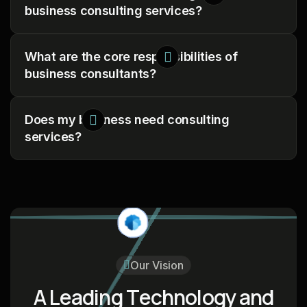
business consulting services?
What are the core responsibilities of
business consultants?
Does my business need consulting
services?
Our Vision
A
L
e
a
d
i
n
g
T
e
c
h
n
o
l
o
g
y
a
n
d