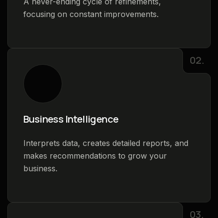
A never-ending cycle of refinements,
focusing on constant improvements.
02.
Business Intelligence
Interprets data, creates detailed reports, and
makes recommendations to grow your
business.
03.