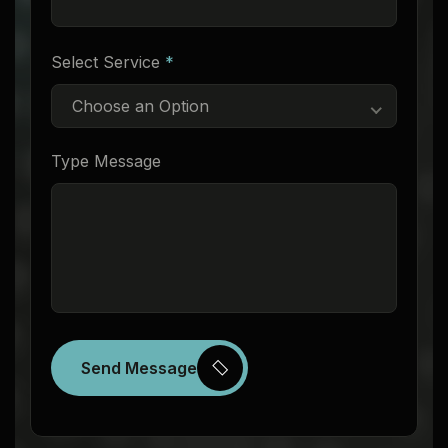
Select Service
*
Choose an Option
Type Message
Send Message