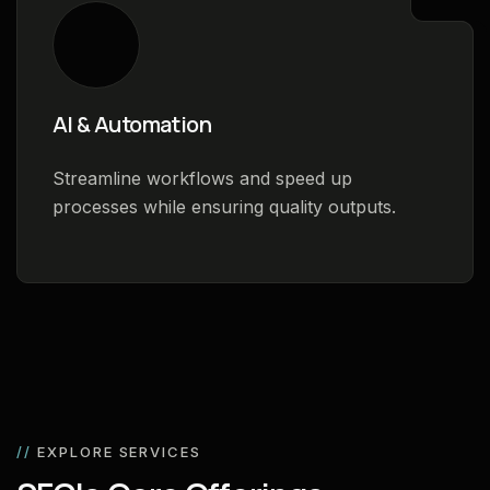
AI & Automation
Streamline workflows and speed up
processes while ensuring quality outputs.
//
EXPLORE SERVICES