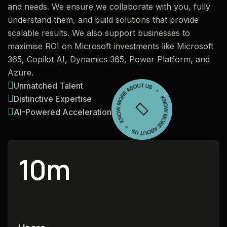
and needs. We ensure we collaborate with you, fully
understand them, and build solutions that provide
scalable results. We also support businesses to
maximise ROI on Microsoft investments like Microsoft
365, Copilot AI, Dynamics 365, Power Platform, and
Azure.
Unmatched Talent
Distinctive Expertise
AI-Powered Acceleration
10
m