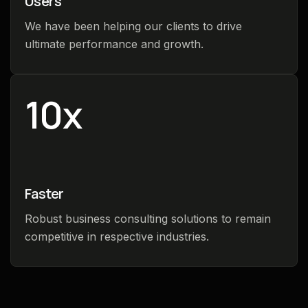
Users
We have been helping our clients to drive
ultimate performance and growth.
10
x
Faster
Robust business consulting solutions to remain
competitive in respective industries.