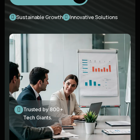
Sustainable Growth
Innovative Solutions
Trusted by 800+
Tech Giants.