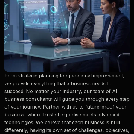
From strategic planning to operational improvement,
we provide everything that a business needs to
succeed. No matter your industry, our team of AI
business consultants will guide you through every step
of your journey. Partner with us to future-proof your
business, where trusted expertise meets advanced
technologies. We believe that each business is built
differently, having its own set of challenges, objectives,