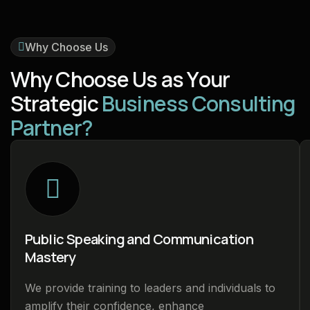
Why Choose Us
W
h
y
C
h
o
o
s
e
U
s
a
s
Y
o
u
r
S
t
r
a
t
e
g
i
c
B
u
s
i
n
e
s
s
C
o
n
s
u
l
t
i
n
g
P
a
r
t
n
e
r
?
Public Speaking and Communication
Mastery
We provide training to leaders and individuals to
amplify their confidence, enhance