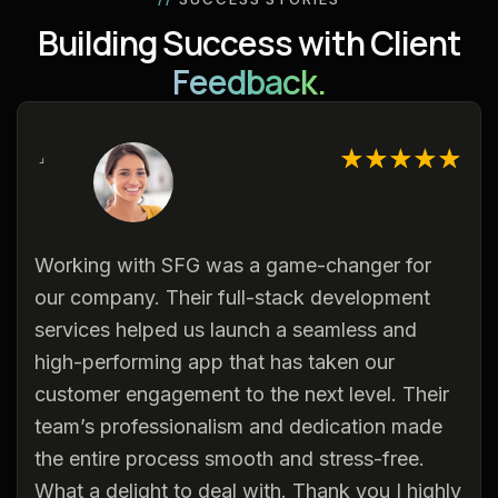
Building Success with Client
Feedback.
★★★★★
★★★★★
Working with SFG was a game-changer for
our company. Their full-stack development
services helped us launch a seamless and
high-performing app that has taken our
customer engagement to the next level. Their
team’s professionalism and dedication made
the entire process smooth and stress-free.
What a delight to deal with. Thank you I highly