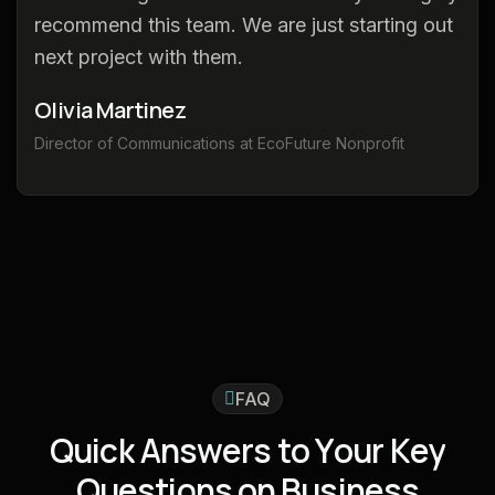
recommend this team. We are just starting out
next project with them.
Olivia Martinez
Director of Communications at EcoFuture Nonprofit
FAQ
Q
u
i
c
k
A
n
s
w
e
r
s
t
o
Y
o
u
r
K
e
y
Q
u
e
s
t
i
o
n
s
o
n
B
u
s
i
n
e
s
s