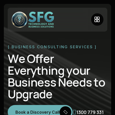
[ BUSINESS CONSULTING SERVICES ]
W
e
O
f
f
e
r
E
v
e
r
y
t
h
i
n
g
y
o
u
r
B
u
s
i
n
e
s
s
N
e
e
d
s
t
o
U
p
g
r
a
d
e
1300 779 331
Book a Discovery Call