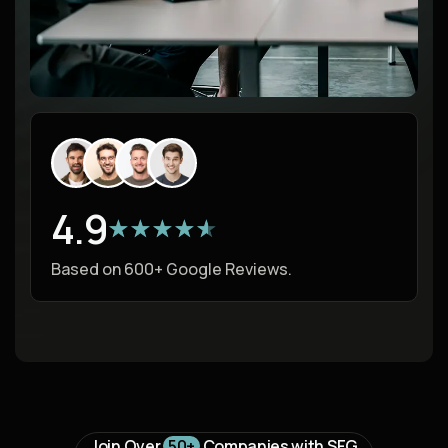
4.9
★★★★★
★★★★★
Based on 600+ Google Reviews.
Join Over
50+
Companies with SFG