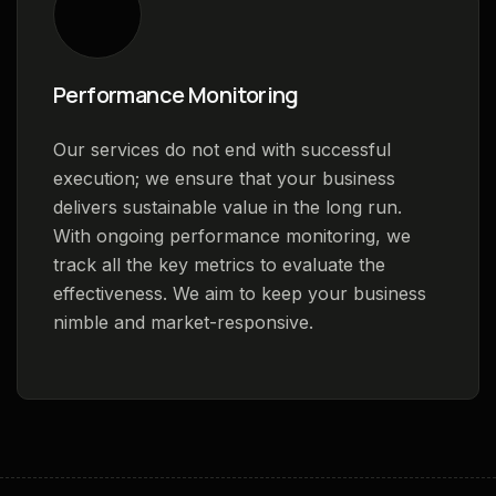
Performance Monitoring
Our services do not end with successful
execution; we ensure that your business
delivers sustainable value in the long run.
With ongoing performance monitoring, we
track all the key metrics to evaluate the
effectiveness. We aim to keep your business
nimble and market-responsive.