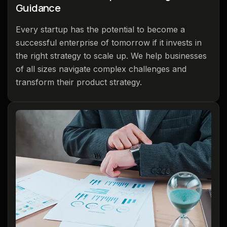
Guidance
Every startup has the potential to become a
successful enterprise of tomorrow if it invests in
the right strategy to scale up. We help businesses
of all sizes navigate complex challenges and
transform their product strategy.