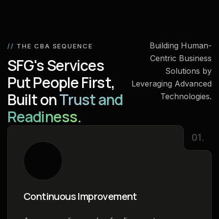
Building Human-
//
THE CBA SEQUENCE
Centric Business
SFG's Services
Solutions by
Put People First,
Leveraging Advanced
Built on
Trust and
Technologies.
Readiness.
01.
Continuous Improvement