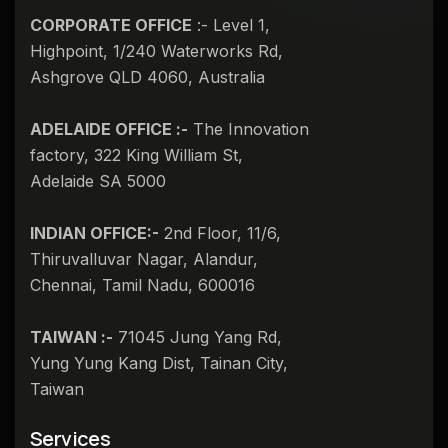
CORPORATE OFFICE
:- Level 1,
Highpoint, 1/240 Waterworks Rd,
Ashgrove QLD 4060, Australia
ADELAIDE OFFICE :-
The Innovation
factory, 322 King William St,
Adelaide SA 5000
INDIAN OFFICE:-
2nd Floor, 11/6,
Thiruvalluvar Nagar, Alandur,
Chennai, Tamil Nadu, 600016
TAIWAN :-
71045 Jung Yang Rd,
Yung Yung Kang Dist, Tainan City,
Taiwan​
Services