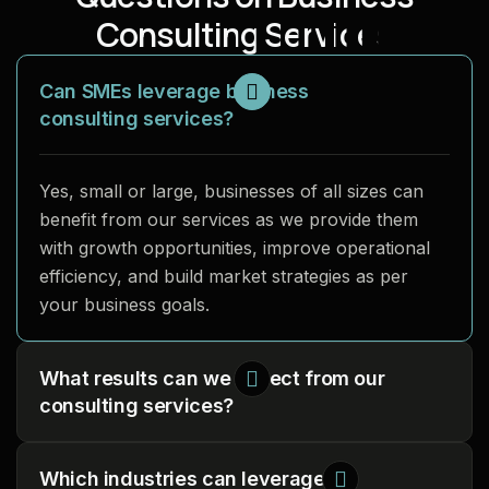
C
o
n
s
u
l
t
i
n
g
S
e
r
v
i
c
e
s
Can SMEs leverage business
consulting services?
Yes, small or large, businesses of all sizes can
benefit from our services as we provide them
with growth opportunities, improve operational
efficiency, and build market strategies as per
your business goals.
What results can we expect from our
consulting services?
Which industries can leverage