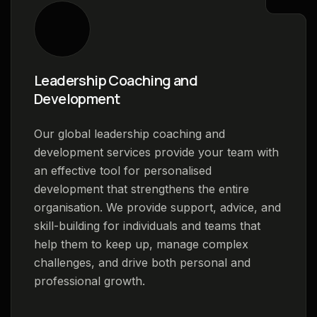
Leadership Coaching and
Development
Our global leadership coaching and
development services provide your team with
an effective tool for personalised
development that strengthens the entire
organisation. We provide support, advice, and
skill-building for individuals and teams that
help them to keep up, manage complex
challenges, and drive both personal and
professional growth.