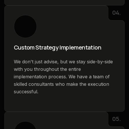
04.
Custom Strategy Implementation
We don't just advise, but we stay side-by-side
with you throughout the entire
implementation process. We have a team of
skilled consultants who make the execution
successful.
05.